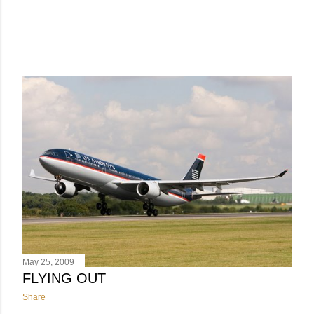
May 25, 2009
FLYING OUT
Share