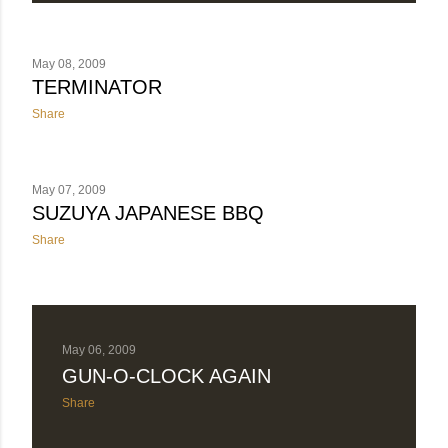
May 08, 2009
TERMINATOR
Share
May 07, 2009
SUZUYA JAPANESE BBQ
Share
May 06, 2009
GUN-O-CLOCK AGAIN
Share