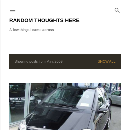
Skip to main content
RANDOM THOUGHTS HERE
A few things I came across
Showing posts from May, 2009
SHOW ALL
P
o
s
t
s