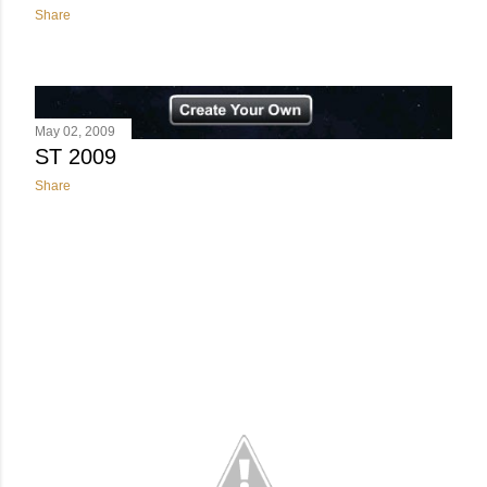
Share
May 02, 2009
ST 2009
Share