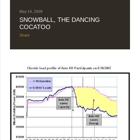
May 14, 2009
SNOWBALL, THE DANCING
COCATOO
Share