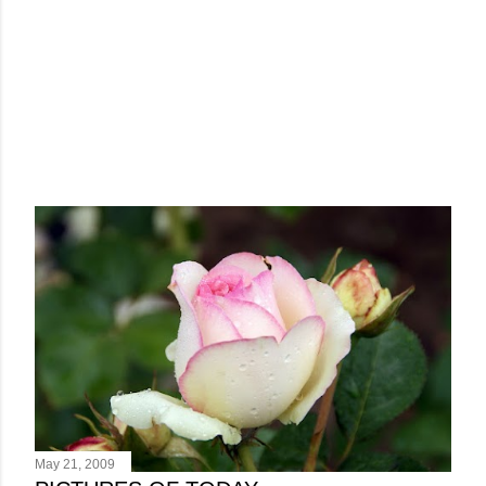
May 21, 2009