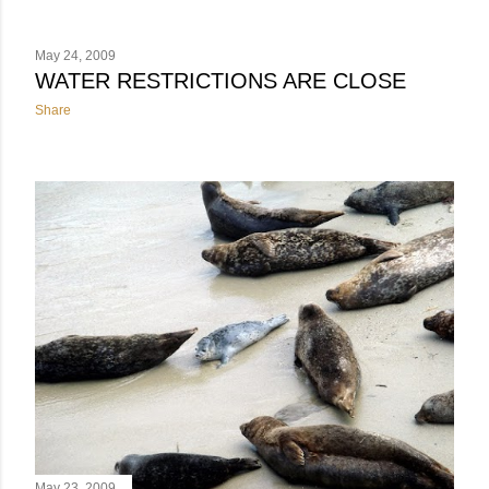
May 24, 2009
WATER RESTRICTIONS ARE CLOSE
Share
May 23, 2009