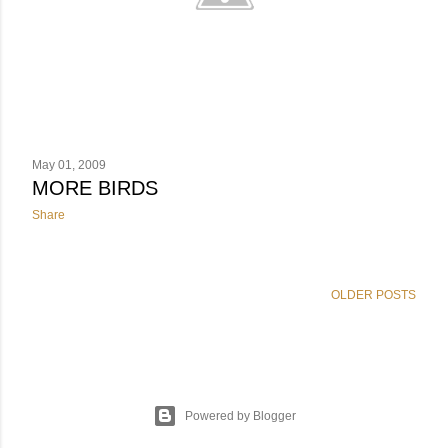
May 01, 2009
MORE BIRDS
Share
OLDER POSTS
Powered by Blogger