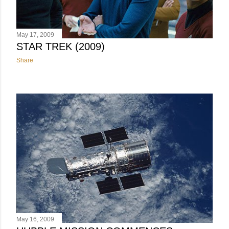
May 17, 2009
STAR TREK (2009)
Share
May 16, 2009