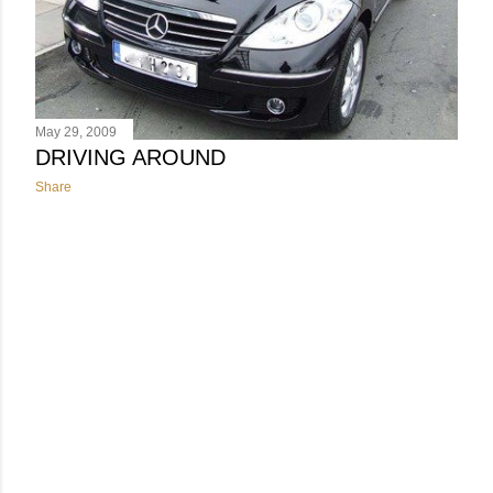
May 29, 2009
DRIVING AROUND
Share