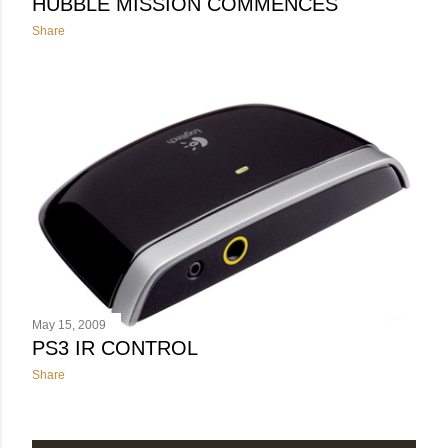
HUBBLE MISSION COMMENCES
Share
May 15, 2009
PS3 IR CONTROL
Share