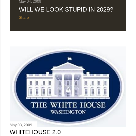
May 04, 2009
WILL WE LOOK STUPID IN 2029?
Share
May 03, 2009
WHITEHOUSE 2.0