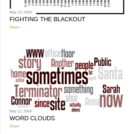
May 13, 2009
FIGHTING THE BLACKOUT
Share
May 12, 2009
WORD CLOUDS
Share