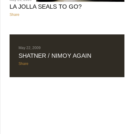
LA JOLLA SEALS TO GO?
Share
May 22, 2009
SHATNER / NIMOY AGAIN
Share