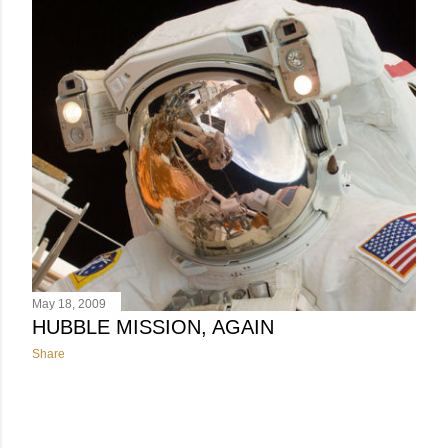
May 18, 2009
HUBBLE MISSION, AGAIN
Share