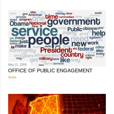
May 11, 2009
OFFICE OF PUBLIC ENGAGEMENT
Share