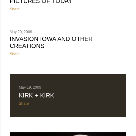
PICTURES OF TODAY
Share
May 20, 2009
INVASION IOWA AND OTHER
CREATIONS
Share
May 19, 2009
KIRK + KIRK
Share