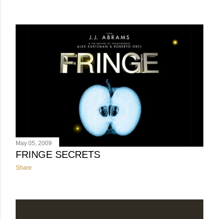
May 05, 2009
FRINGE SECRETS
Share