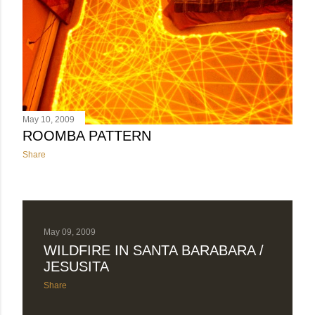
May 10, 2009
ROOMBA PATTERN
Share
May 09, 2009
WILDFIRE IN SANTA BARABARA /
JESUSITA
Share