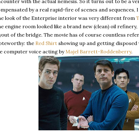
counter with the actual nemesis. So it turns out to be a v
mpensated by a real rapid-fire of scenes and sequences, I w
e look of the Enterprise interior was very different from
e engine room looked like a brand new (clean) oil refinery
yout of the bridge. The movie has of course countless refer
oteworthy: the
R
ed Shirt
showing up and getting disposed 
e computer voice acting by
Majel Barrett-Roddenberry
.