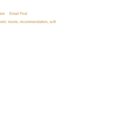
are
Email Post
bels:
movie
recommendation
scifi