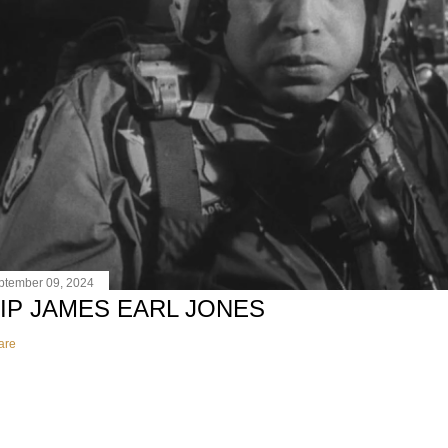
ptember 09, 2024
IP JAMES EARL JONES
are