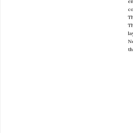
en
co
Th
Th
la
N
th