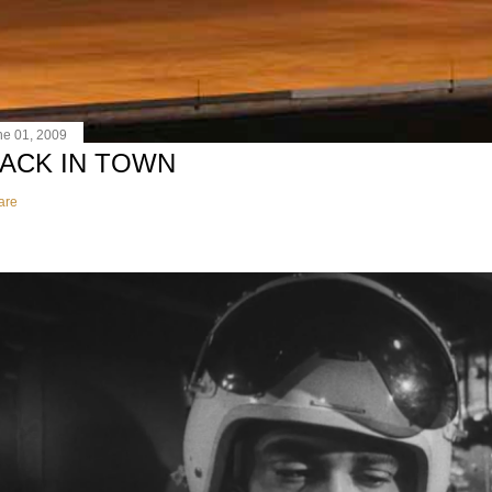
ne 01, 2009
ACK IN TOWN
are