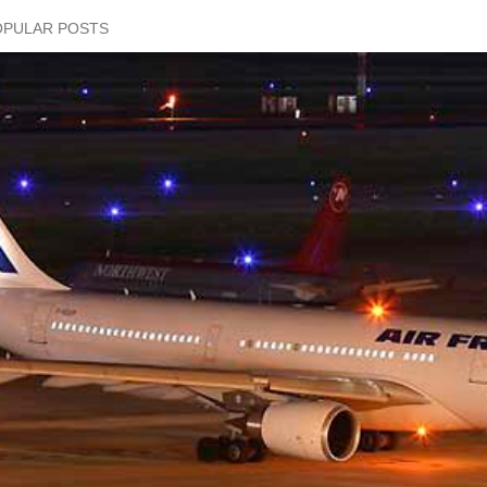
OPULAR POSTS