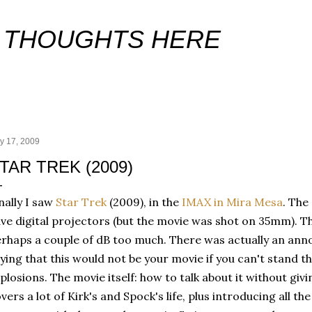
Skip to main content
 THOUGHTS HERE
y 17, 2009
TAR TREK (2009)
nally I saw
Star Trek
(2009), in the
IMAX in Mira Mesa
. The
ve digital projectors (but the movie was shot on 35mm). T
rhaps a couple of dB too much. There was actually an ann
ying that this would not be your movie if you can't stand t
plosions. The movie itself: how to talk about it without giv
vers a lot of Kirk's and Spock's life, plus introducing all th