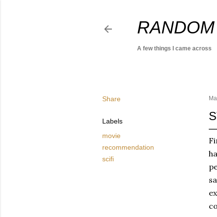
RANDOM
A few things I came across
Share
Ma
S
Labels
movie
Fi
recommendation
ha
scifi
pe
sa
ex
co