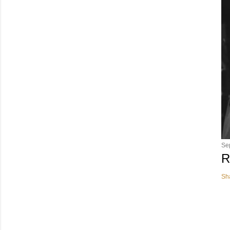
Se
R
Sh