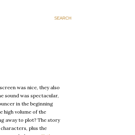
SEARCH
 screen was nice, they also
he sound was spectacular,
ouncer in the beginning
he high volume of the
ing away to plot? The story
e characters, plus the