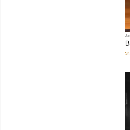
Ju
B
Sh