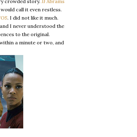
ery crowded story.
JJ Abrams
ould call it even restless.
TOS
. I did not like it much.
, and I never understood the
ences to the original.
within a minute or two, and