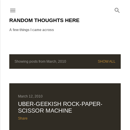
Skip to main content
RANDOM THOUGHTS HERE
A few things I came across
Showing posts from March, 2010
SHOW ALL
P
o
s
t
March 12, 2010
UBER-GEEKISH ROCK-PAPER-
s
SCISSOR MACHINE
Share