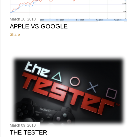
March 10, 2010
APPLE VS GOOGLE
Share
March 09, 2010
THE TESTER