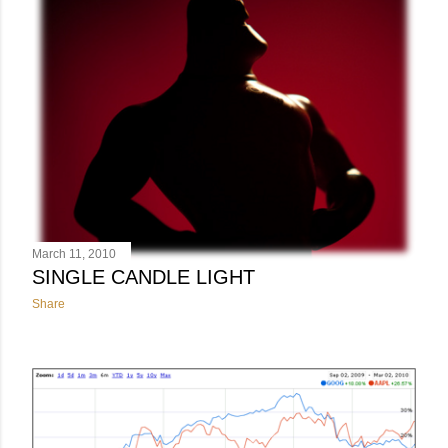
March 11, 2010
SINGLE CANDLE LIGHT
Share