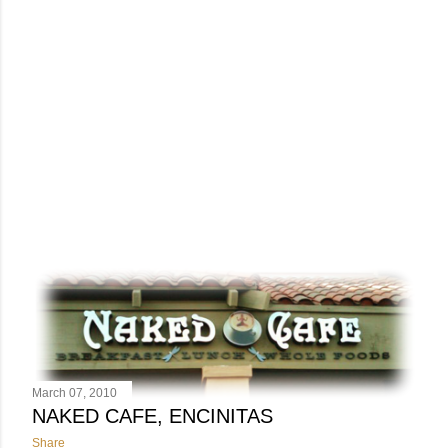
March 07, 2010
NAKED CAFE, ENCINITAS
Share