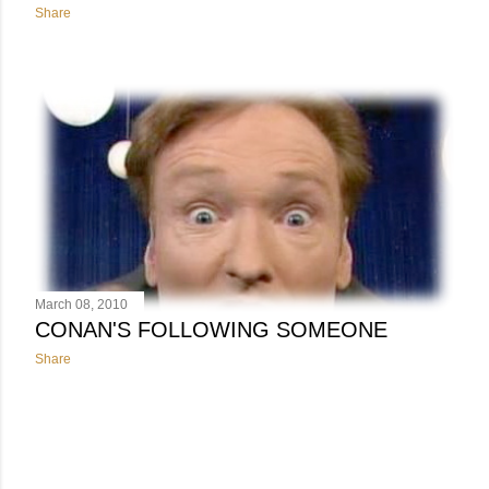
Share
March 08, 2010
CONAN'S FOLLOWING SOMEONE
Share