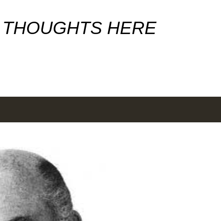
Skip to main content
 THOUGHTS HERE