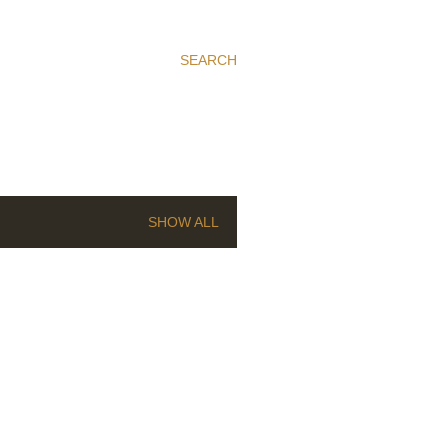
SEARCH
SHOW ALL