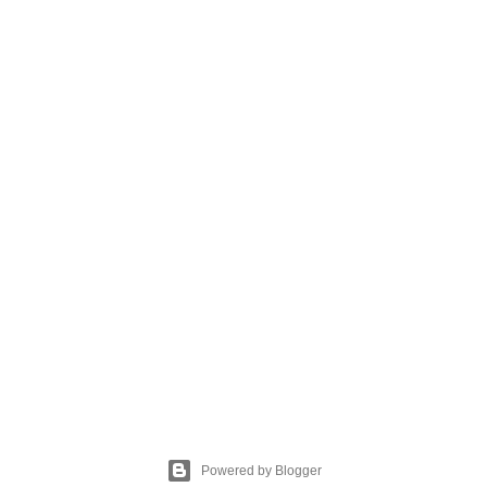
Powered by Blogger