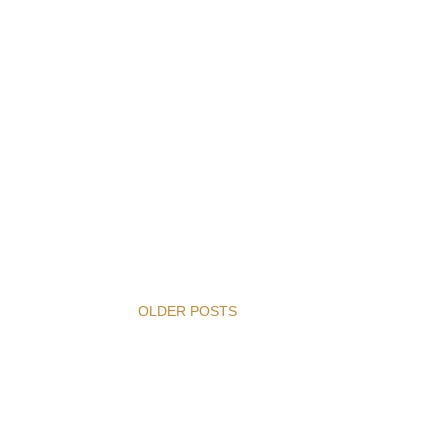
OLDER POSTS