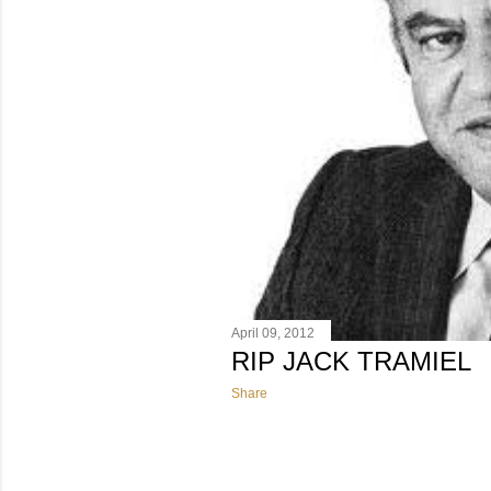
April 09, 2012
RIP JACK TRAMIEL
Share