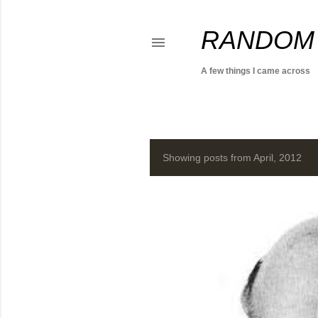
RANDOM
A few things I came across
Showing posts from April, 2012
P
o
s
t
s