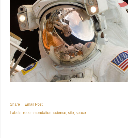
Share
Email Post
Labels:
recommendation
science
site
space