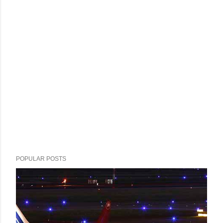
POPULAR POSTS