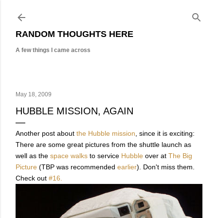
Skip to main content
RANDOM THOUGHTS HERE
A few things I came across
May 18, 2009
HUBBLE MISSION, AGAIN
Another post about
the Hubble mission
, since it is exciting:
There are some great pictures from the shuttle launch as
well as the
space walks
to service
Hubble
over at
The Big
Picture
(TBP was recommended
earlier
). Don't miss them.
Check out
#16.