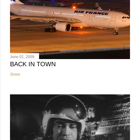
June 01, 2009
BACK IN TOWN
Share