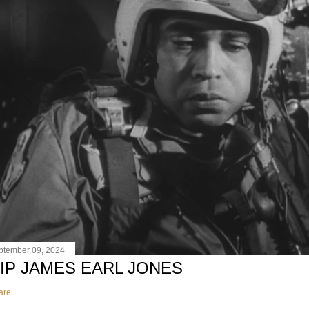
ptember 09, 2024
IP JAMES EARL JONES
are