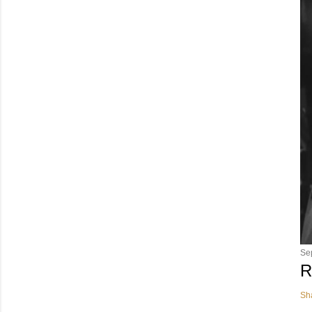
Se
R
Sh