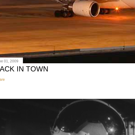
ne 01, 2009
ACK IN TOWN
are