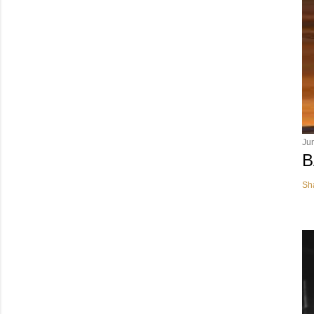
Ju
B
Sh