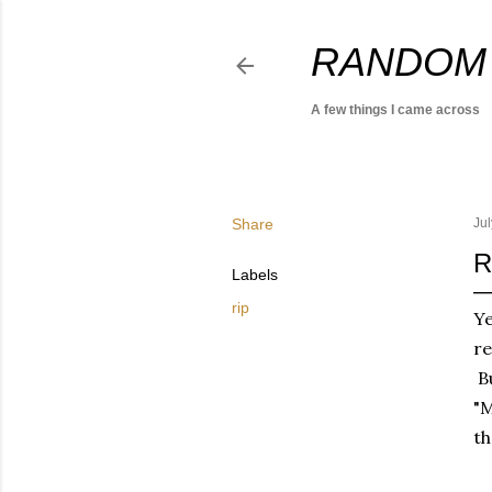
RANDOM
A few things I came across
Share
Jul
R
Labels
rip
Y
r
Bu
"M
th