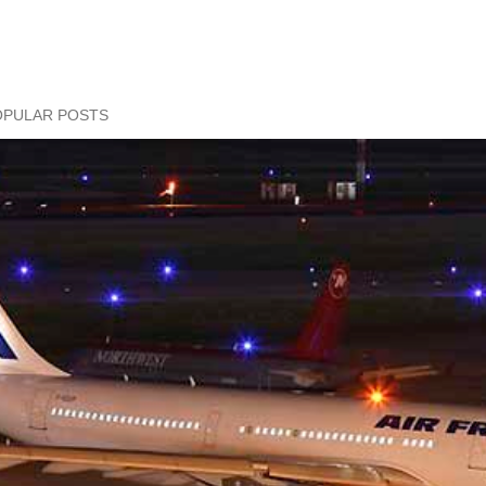
OPULAR POSTS