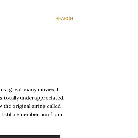
SEARCH
in a great many movies, I
 is totally underappreciated.
aw the original airing called
 I still remember him from