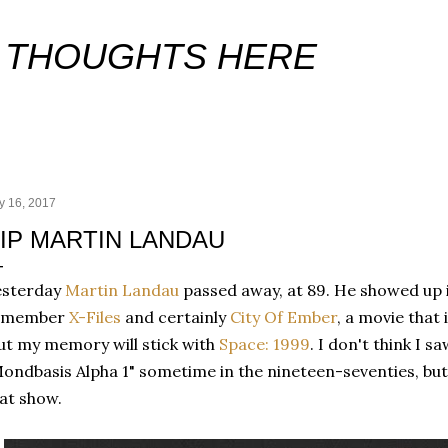
Skip to main content
 THOUGHTS HERE
y 16, 2017
IP MARTIN LANDAU
esterday
Martin Landau
passed away, at 89. He showed up 
emember
X-Files
and certainly
City Of Ember
, a movie that
t my memory will stick with
Space: 1999
. I don't think I s
ondbasis Alpha 1" sometime in the nineteen-seventies, but
at show.