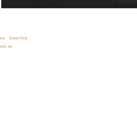
are
Email Post
bels:
rip