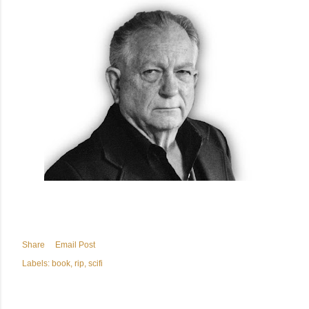
Share
Email Post
Labels:
book
rip
scifi