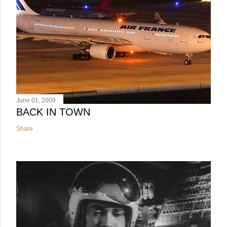
June 01, 2009
BACK IN TOWN
Share