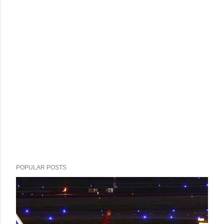
POPULAR POSTS