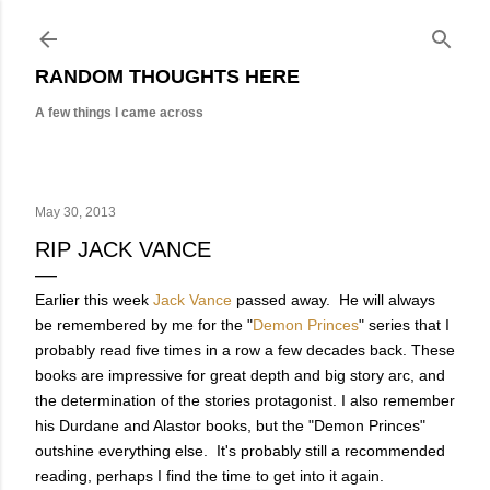
Skip to main content
RANDOM THOUGHTS HERE
A few things I came across
May 30, 2013
RIP JACK VANCE
Earlier this week
Jack Vance
passed away. He will always
be remembered by me for the "
Demon Princes
" series that I
probably read five times in a row a few decades back. These
books are impressive for great depth and big story arc, and
the determination of the stories protagonist. I also remember
his Durdane and Alastor books, but the "Demon Princes"
outshine everything else. It's probably still a recommended
reading, perhaps I find the time to get into it again.