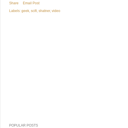
Share
Email Post
Labels:
geek
scifi
shatner
video
POPULAR POSTS