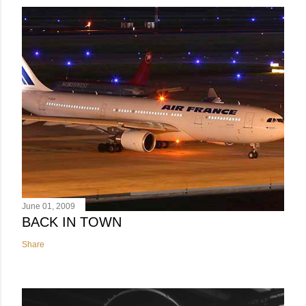
June 01, 2009
BACK IN TOWN
Share