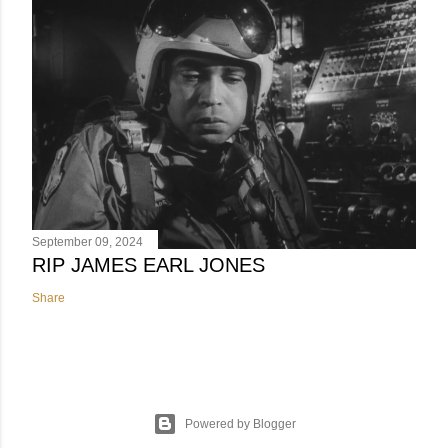
September 09, 2024
RIP JAMES EARL JONES
Share
Powered by Blogger