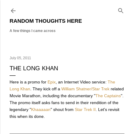
Skip to main content
RANDOM THOUGHTS HERE
A few things I came across
July 05, 2011
THE LONG KHAN
Here is a promo for
Epix
, an Internet Video service:
The
Long Khan
. They kick off a
William Shatner/Star Trek
related
Movie Marathon, including the documentary "
The Captains
".
The promo itself asks fans to send in their rendition of the
legendary "
Khaaaaan
" shout from
Star Trek II
. Let's revisit
this when its done.