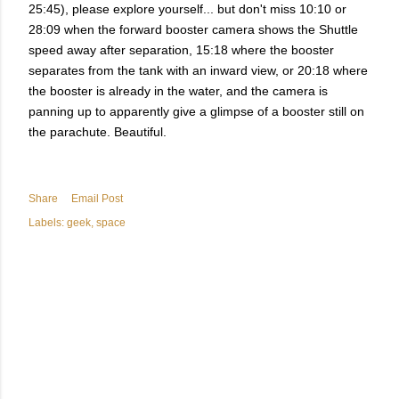
25:45), please explore yourself... but don't miss 10:10 or
28:09 when the forward booster camera shows the Shuttle
speed away after separation, 15:18 where the booster
separates from the tank with an inward view, or 20:18 where
the booster is already in the water, and the camera is
panning up to apparently give a glimpse of a booster still on
the parachute. Beautiful.
Share
Email Post
Labels:
geek
space