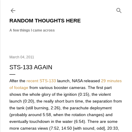
Skip to main content
RANDOM THOUGHTS HERE
A few things I came across
March 04, 2011
STS-133 AGAIN
After the
recent STS-133
launch, NASA released
29 minutes
of footage
from various booster cameras. The first part
shows the whole glory of the ignition (0:15), the violent
launch (0:20), the really short burn time, the separation from
the tank (still burning, 2:26), the parachute deployment
(probably around 5:58, when the rotation changes) and
eventually touchdown in the water (6:54). There are some
more cameras views (7:52, 14:50 [with sound, odd], 20:33,