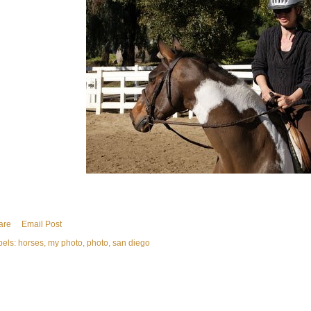
are
Email Post
bels:
horses
my photo
photo
san diego