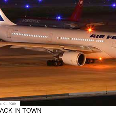
ne 01, 2009
ACK IN TOWN