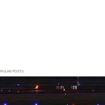
OPULAR POSTS