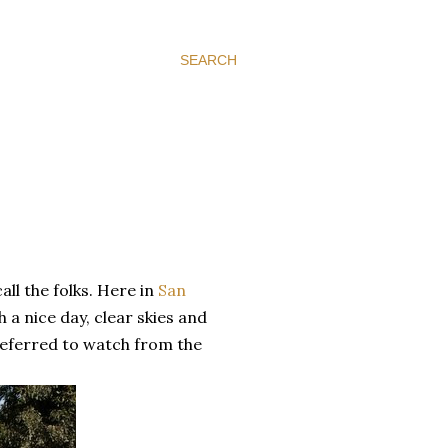
SEARCH
all the folks. Here in
San
 a nice day, clear skies and
preferred to watch from the