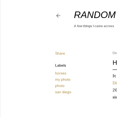
RANDOM
A few things I came across
Share
De
H
Labels
horses
It
my photo
D
photo
20
san diego
si