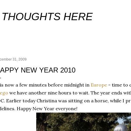
Skip to main content
 THOUGHTS HERE
cember 31, 2009
APPY NEW YEAR 2010
 is now a few minutes before midnight in
Europe
- time to c
iego
we have another nine hours to wait. The year ends with
C. Earlier today Christina was sitting on a horse, while I 
delines. Happy New Year everyone!