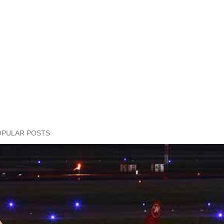
OPULAR POSTS