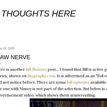
Skip to main content
 THOUGHTS HERE
ne 16, 2009
AW NERVE
re is another
Bill Shatner
post... I found that Bill is activ
ries, shown on
Biography.com
. It is advertised as an "Evi
d not notice before. There are some
full episodes
available
e one with Nimoy is not part of the selection. But below is
vertisement video, which shows them armwrestling.