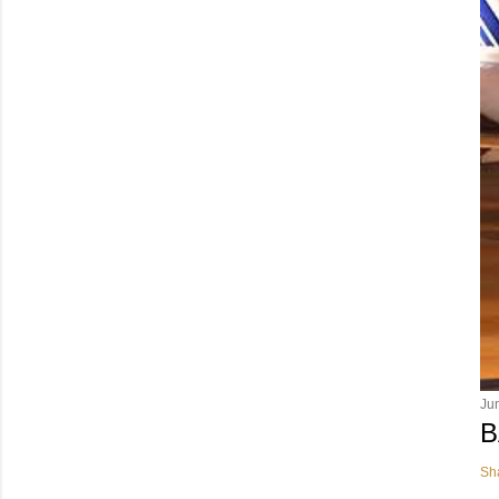
Ju
B
Sh