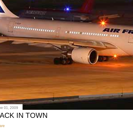
ne 01, 2009
ACK IN TOWN
are