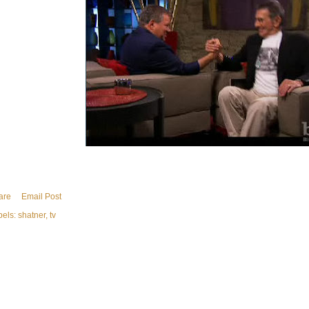
are
Email Post
bels:
shatner
tv