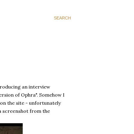
SEARCH
e producing an interview
l version of Ophra". Somehow I
 on the site - unfortunately
 a screenshot from the