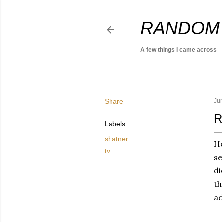
RANDOM
A few things I came across
Share
Ju
R
Labels
shatner
He
tv
se
di
th
ad