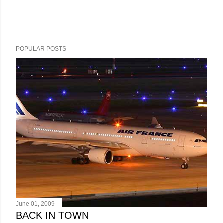
POPULAR POSTS
June 01, 2009
BACK IN TOWN