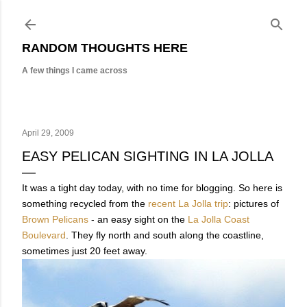
Skip to main content
RANDOM THOUGHTS HERE
A few things I came across
April 29, 2009
EASY PELICAN SIGHTING IN LA JOLLA
It was a tight day today, with no time for blogging. So here is
something recycled from the
recent La Jolla trip
: pictures of
Brown Pelicans
- an easy sight on the
La Jolla Coast
Boulevard
. They fly north and south along the coastline,
sometimes just 20 feet away.