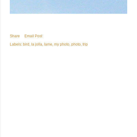
Share
Email Post
Labels:
bird
la jolla
lame
my photo
photo
trip