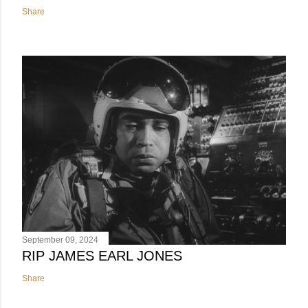
Share
September 09, 2024
RIP JAMES EARL JONES
Share