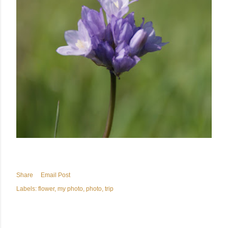
Share
Email Post
Labels:
flower
my photo
photo
trip