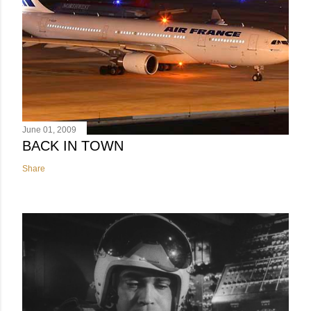
June 01, 2009
BACK IN TOWN
Share