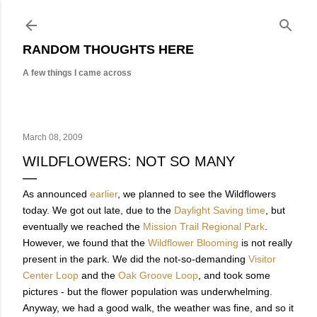
Skip to main content
RANDOM THOUGHTS HERE
A few things I came across
March 08, 2009
WILDFLOWERS: NOT SO MANY
As announced
earlier
, we planned to see the Wildflowers
today. We got out late, due to the
Daylight Saving time
, but
eventually we reached the
Mission Trail Regional Park
.
However, we found that the
Wildflower Blooming
is not really
present in the park. We did the not-so-demanding
Visitor
Center Loop
and the
Oak Groove Loop
, and took some
pictures - but the flower population was underwhelming.
Anyway, we had a good walk, the weather was fine, and so it