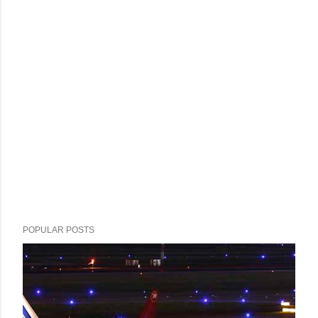
POPULAR POSTS