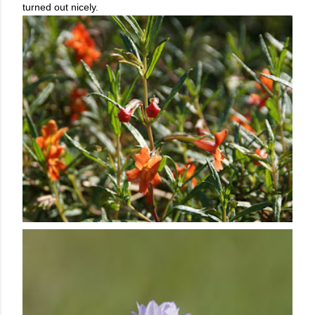
turned out nicely.